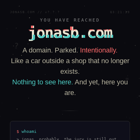
JONASB.COM // v?.?.?
03:21:19
YOU HAVE REACHED
jonasb.com
?
A domain. Parked.
Intentionally.
Like a car outside a shop that no longer
exists.
∞
Nothing to see here.
And yet, here you
are.
$
whoami
> jonas. probably. the jury is still out.